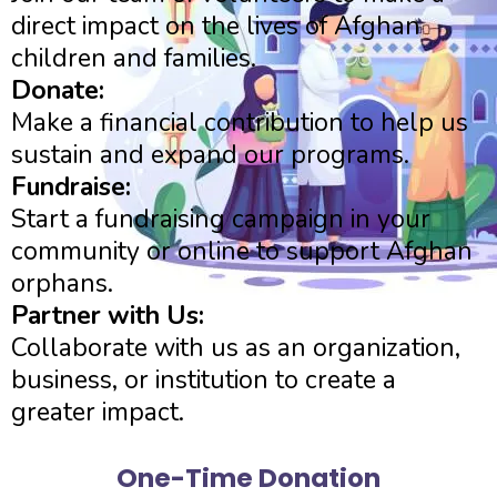
direct impact on the lives of Afghan
children and families.
Donate:
Make a financial contribution to help us
sustain and expand our programs.
Fundraise:
Start a fundraising campaign in your
community or online to support Afghan
orphans.
Partner with Us:
Collaborate with us as an organization,
business, or institution to create a
greater impact.
One-Time Donation