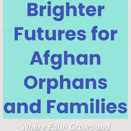
Brighter
Futures for
Afghan
Orphans
and Families
Where Faith Grows and