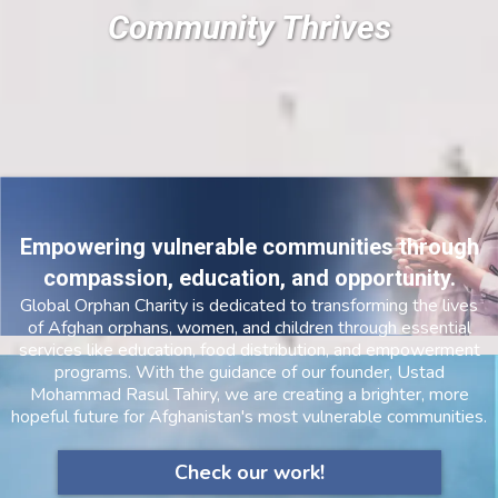
Community Thrives
Empowering vulnerable communities through
compassion, education, and opportunity.
Global Orphan Charity is dedicated to transforming the lives
of Afghan orphans, women, and children through essential
services like education, food distribution, and empowerment
programs. With the guidance of our founder, Ustad
Mohammad Rasul Tahiry, we are creating a brighter, more
hopeful future for Afghanistan's most vulnerable communities.
Check our work!