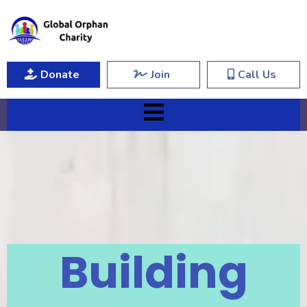
Donate
Join
Call Us
Building