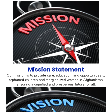
Mission Statement
Our mission is to provide care, education, and opportunities to
orphaned children and marginalized women in Afghanistan,
ensuring a dignified and prosperous future for all.