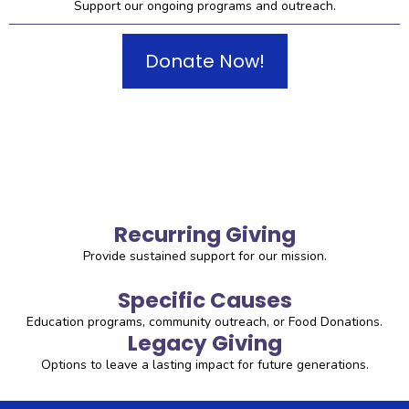
Support our ongoing programs and outreach.
Donate Now!
Recurring Giving
Provide sustained support for our mission.
Specific Causes
Education programs, community outreach, or Food Donations.
Legacy Giving
Options to leave a lasting impact for future generations.