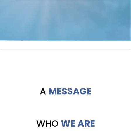
A
MESSAGE
WHO
WE ARE