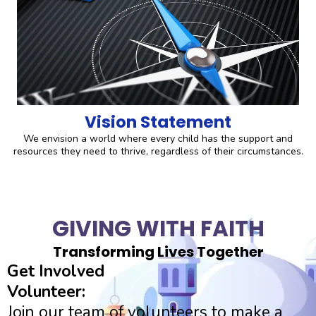
Vision Statement
We envision a world where every child has the support and
resources they need to thrive, regardless of their circumstances.
GIVING WITH FAITH
Transforming Lives Together
Get Involved
Volunteer:
Join our team of volunteers to make a